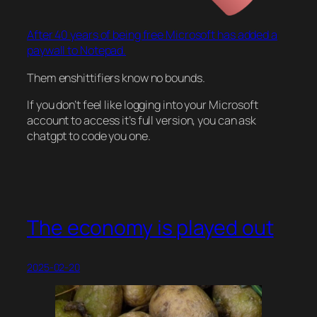
After 40 years of being free Microsoft has added a
paywall to Notepad.
Them enshittifiers know no bounds.
If you don’t feel like logging into your Microsoft
account to access it’s full version, you can ask
chatgpt to code you one.
The economy is played out
2025-02-20