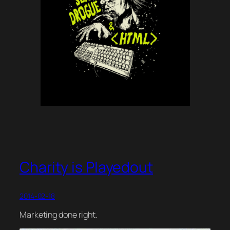
Charity is Playedout
2014-02-18
Marketing done right.