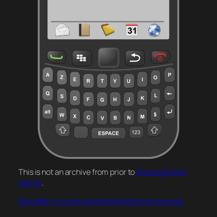
This is not an archive from prior to
this blog’s first
rebirth
.
BlackBerry’s iconic keyboard patent has expired.