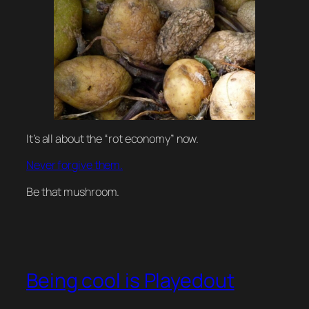
It’s all about the “rot economy” now.
Never forgive them.
Be that mushroom.
Being cool is Playedout