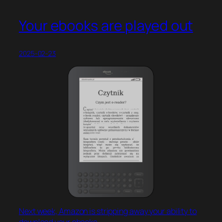
Your ebooks are played out
2025-02-23
Next week, Amazon is stripping away your ability to