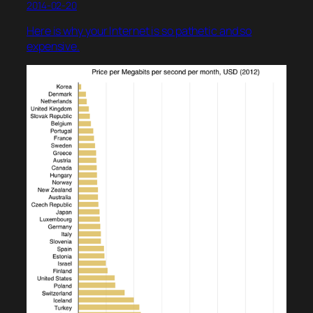
2014-02-20
Here is why your Internet is so pathetic and so
expensive.