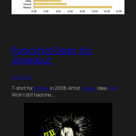
Punk’s Not Dead, it’s
playedout
2014-02-19
T-shirt for
33mag
in 2008. Artist:
Zema
. Idea:
Me
.
Wish I still had one…