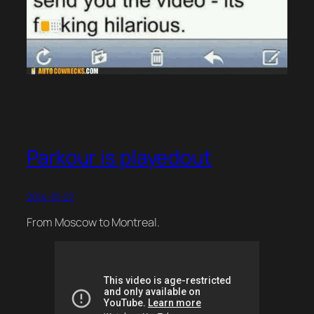
Parkour is playedout
2014-01-27
From Moscow to Montreal.