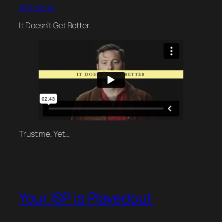
2014-02-20
It Doesn’t Get Better.
Trust me. Yet…
Your ISP is Playedout