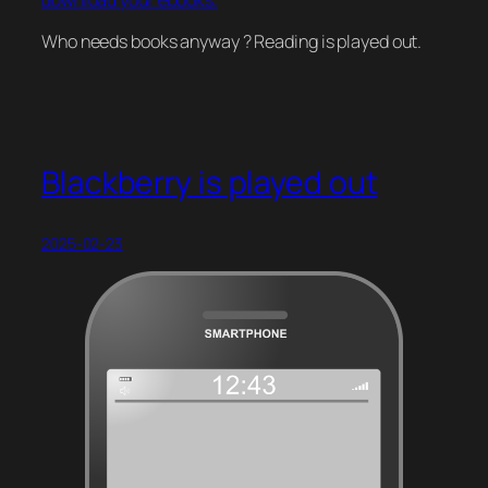
download your ebooks.
Who needs books anyway ? Reading is played out.
Blackberry is played out
2025-02-23