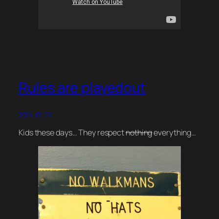
Rules are playedout
2014-01-21
Kids these days… They respect
nothing
everything…