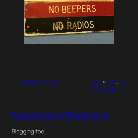
←
Previous Page
1
2
3
4
5
6
…
10
Next Page
→
Everything is Played Out
Blogging too…