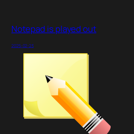
Notepad is played out
2025-02-23