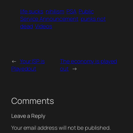
life sucks
nihilism
PSA
Public
Service Announcement
punks not
dead
Videos
←
Your ISP is
The economy is played
Playedout
out
→
Comments
Leave a Reply
Your email address will not be published.