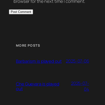
browser for the next time I comment.
MORE POSTS
2025-07-06
Barbarism is played out
2025-07-
Che Guevara is played
out
04