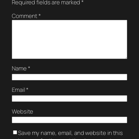
Required fields are marked
*
Comment
*
Name
*
Email
*
Website
Save my name, email, and website in this