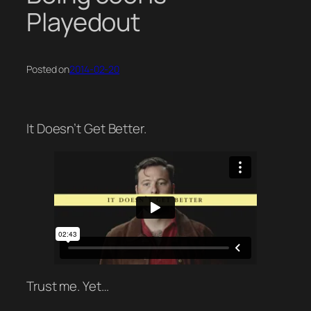
Playedout
Posted on
2014-02-20
It Doesn’t Get Better.
Trust me. Yet…