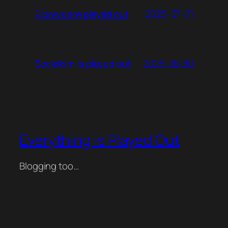
2025-07-01
Elbows are played out
2025-06-30
Socialism is played out
Everything is Played Out
Blogging too…