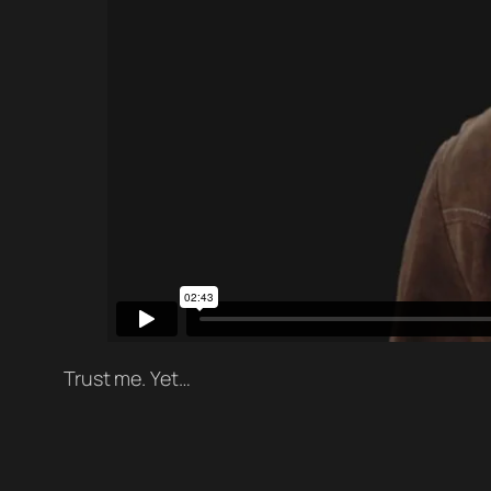
Trust me. Yet…