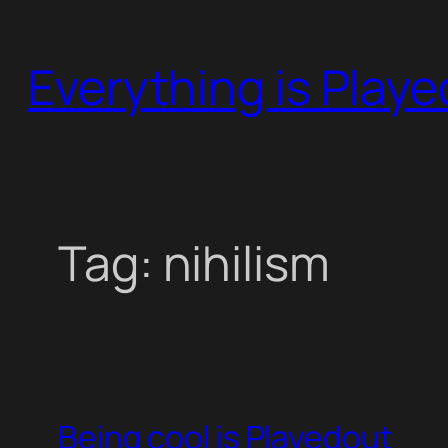
Skip
to
Everything is Play
content
Tag:
nihilism
Being cool is Playedout