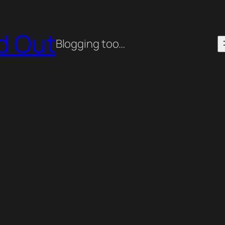
ed Out
Blogging too…