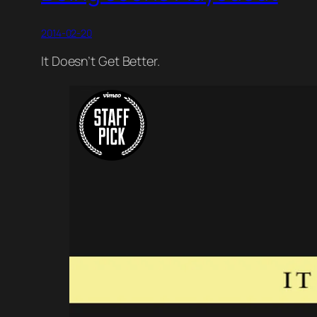
2014-02-20
It Doesn’t Get Better.