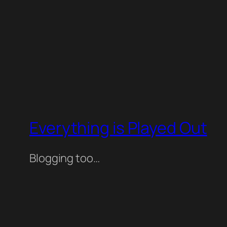
Everything is Played Out
Blogging too…