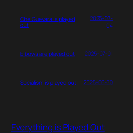
2025-07-
Che Guevara is played
out
04
2025-07-01
Elbows are played out
2025-06-30
Socialism is played out
Everything is Played Out