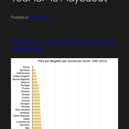
Posted on
2014-02-20
Here is why your Internet is so pathetic and
so expensive.