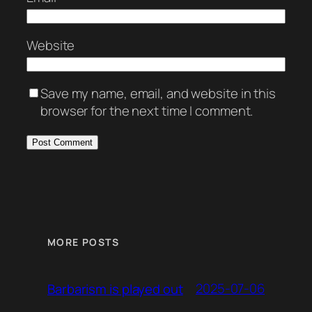
Website
Save my name, email, and website in this
browser for the next time I comment.
MORE POSTS
2025-07-06
Barbarism is played out