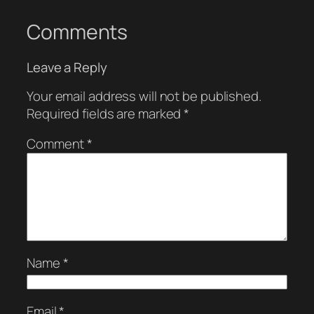
Comments
Leave a Reply
Your email address will not be published.
Required fields are marked
*
Comment
*
Name
*
Email
*