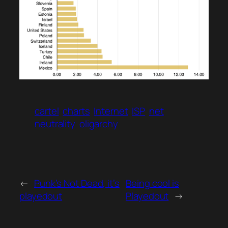
cartel
charts
Internet
ISP
net
neutrality
oligarchy
←
Punk’s Not Dead, it’s
Being cool is
playedout
Playedout
→