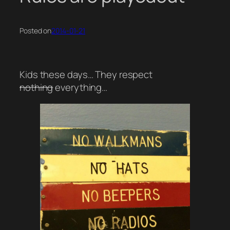
Posted on
2014-01-21
Kids these days… They respect
nothing
everything…