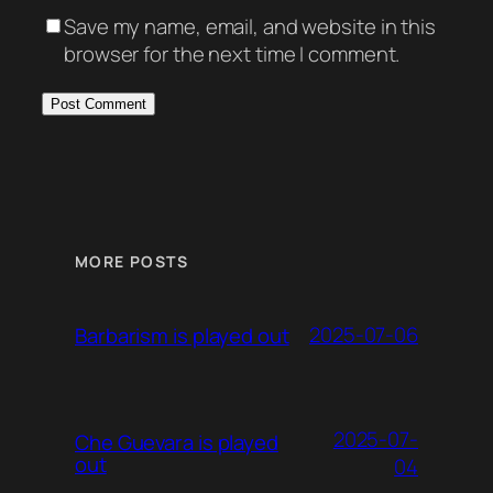
Save my name, email, and website in this
browser for the next time I comment.
MORE POSTS
2025-07-06
Barbarism is played out
2025-07-
Che Guevara is played
out
04