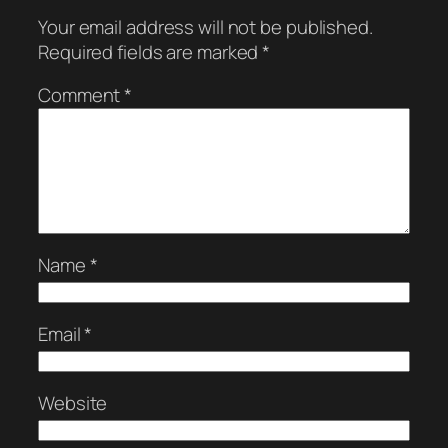
Your email address will not be published.
Required fields are marked
*
Comment
*
Name
*
Email
*
Website