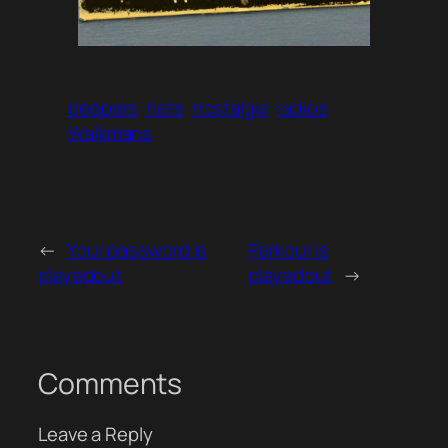
beepers
hats
nostalgia
radios
Walkmans
←
Your password is
Parkour is
playedout
playedout
→
Comments
Leave a Reply