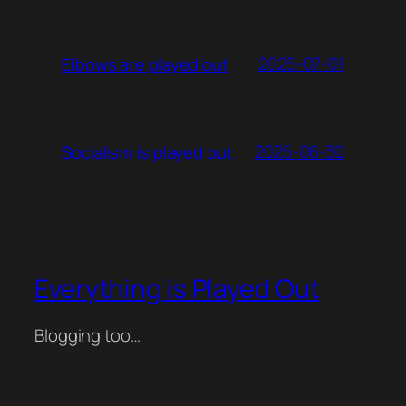
2025-07-01
Elbows are played out
2025-06-30
Socialism is played out
Everything is Played Out
Blogging too…