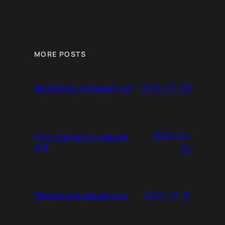
MORE POSTS
2025-07-06
Barbarism is played out
2025-07-
Che Guevara is played
out
04
2025-07-01
Elbows are played out