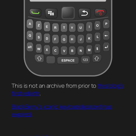
This is not an archive from prior to
this blog’s
first rebirth
.
BlackBerry’s iconic keyboard patent has
expired.