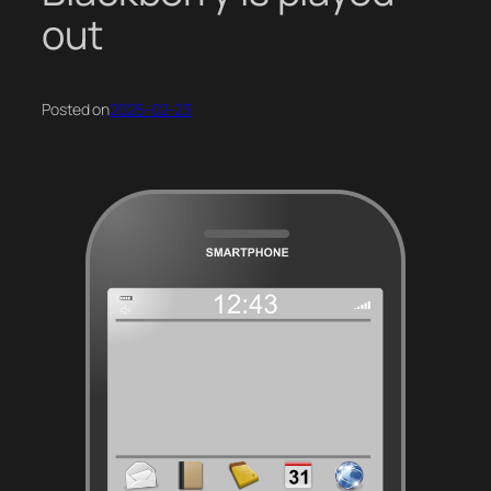
out
Posted on
2025-02-23