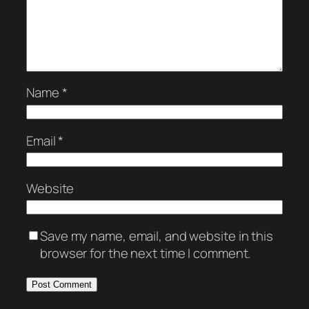
Name
*
Email
*
Website
Save my name, email, and website in this
browser for the next time I comment.