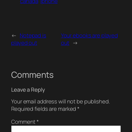
canada
iphone
←
Notepad is
Your ebooks are played
played out
out
→
Comments
Leave a Reply
Your email address will not be published.
Required fields are marked
*
Comment
*