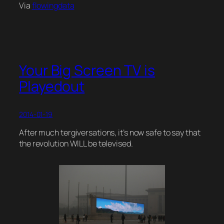
Via
flowingdata
Your Big Screen TV is
Playedout
2014-01-19
After much tergiversations, it’s now safe to say that
the revolution WILL be televised.