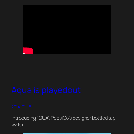
Aqua is playedout
2014-01-15
Introducing “QUA”. PepsiCo’s designer bottled tap
water.