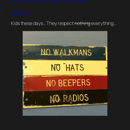
2014-01-21
Kids these days… They respect
nothing
everything…