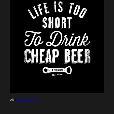
Via
La Consigne