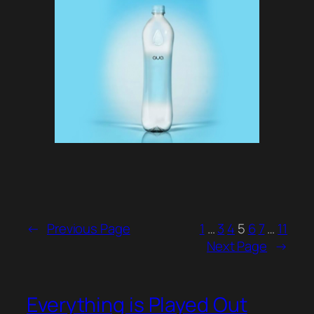
←
Previous Page
1
…
3
4
5
6
7
…
11
Next Page
→
Everything is Played Out