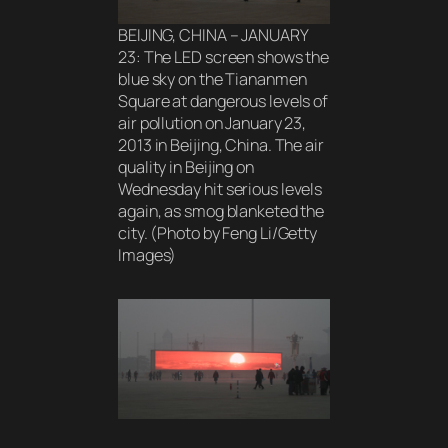
BEIJING, CHINA – JANUARY
23: The LED screen shows the
blue sky on the Tiananmen
Square at dangerous levels of
air pollution on January 23,
2013 in Beijing, China. The air
quality in Beijing on
Wednesday hit serious levels
again, as smog blanketed the
city. (Photo by Feng Li/Getty
Images)