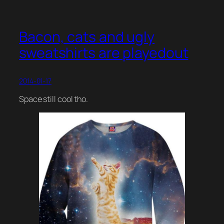
Bacon, cats and ugly
sweatshirts are playedout
2014-01-17
Space still cool tho.