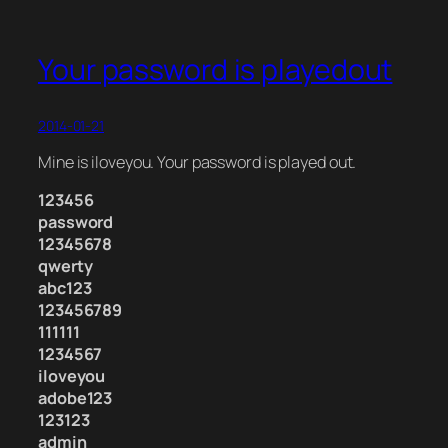
Your password is playedout
2014-01-21
Mine is iloveyou. Your password is played out.
123456
password
12345678
qwerty
abc123
123456789
111111
1234567
iloveyou
adobe123
123123
admin