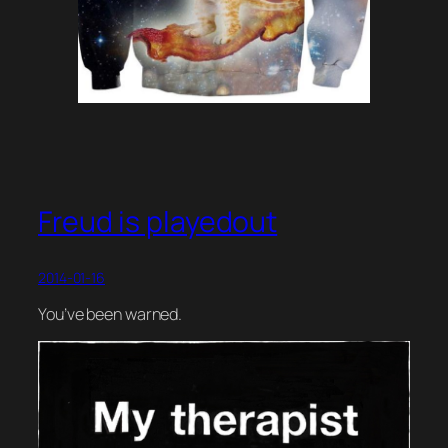
Freud is playedout
2014-01-16
You’ve been warned.