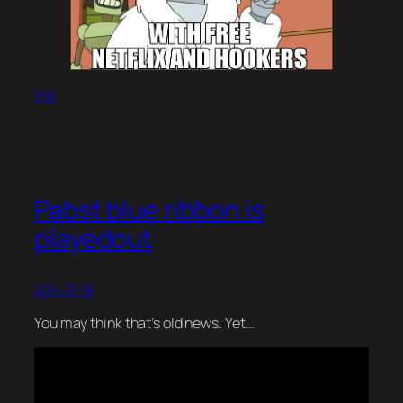
Via
Pabst blue ribbon is
playedout
2014-01-18
You may think that’s old news. Yet…