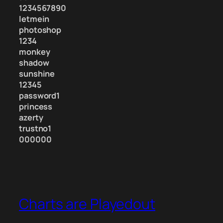
1234567890
letmein
photoshop
1234
monkey
shadow
sunshine
12345
password1
princess
azerty
trustno1
000000
Charts are Playedout