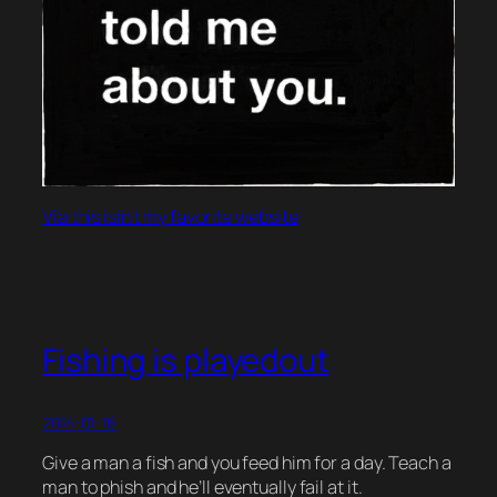
Via this isin’t my favorite website
Fishing is playedout
2014-01-16
Give a man a fish and you feed him for a day. Teach a
man to phish and he’ll eventually fail at it.