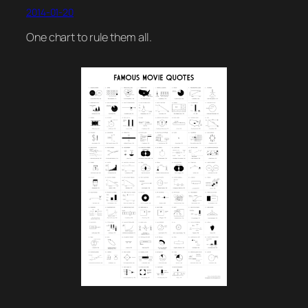
2014-01-20
One chart to rule them all.