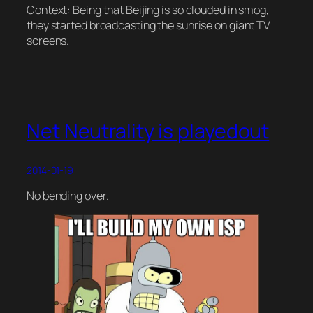
Context: Being that Beijing is so clouded in smog,
they started broadcasting the sunrise on giant TV
screens.
Net Neutrality is playedout
2014-01-19
No bending over.