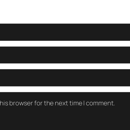
his browser for the next time I comment.