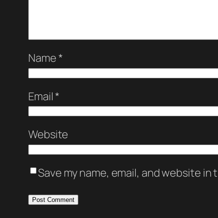
Name
*
Email
*
Website
Save my name, email, and website in t