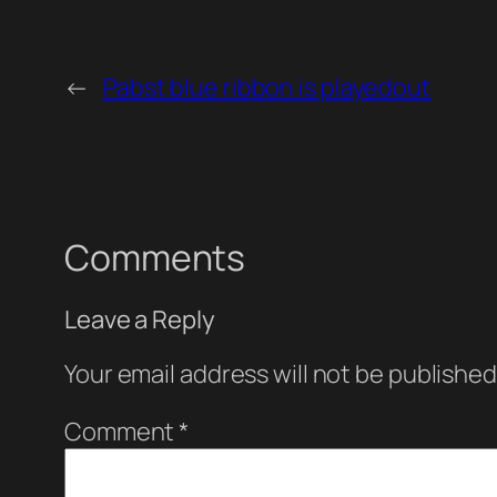
←
Pabst blue ribbon is playedout
Comments
Leave a Reply
Your email address will not be published
Comment
*