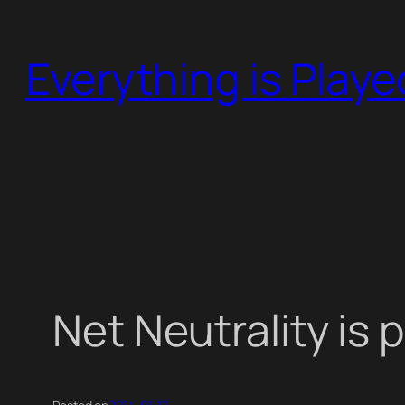
Skip
to
Everything is Play
content
Net Neutrality is 