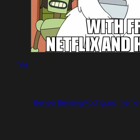
Via
Bender Bending Rodríguez
meme