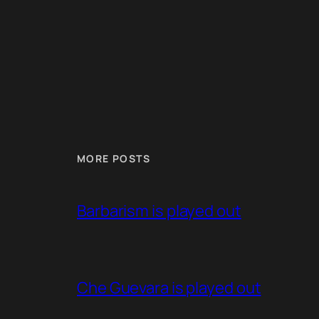
MORE POSTS
Barbarism is played out
Che Guevara is played out