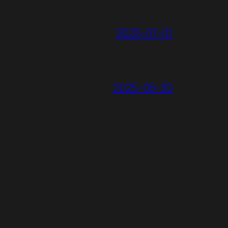
2025-07-01
2025-06-30