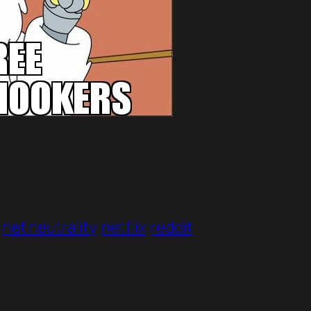
net neutrality
netflix
reddit