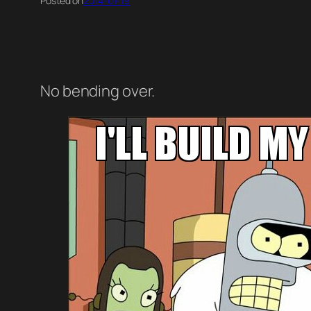
Posted on
2014-01-19
No bending over.