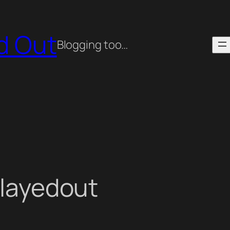
ed Out
Blogging too…
playedout