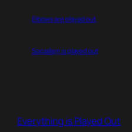
Elbows are played out
Socialism is played out
Everything is Played Out