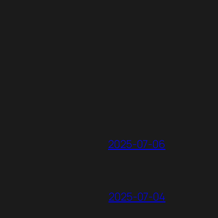
2025-07-06
2025-07-04