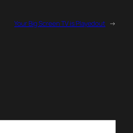
Your Big Screen TV is Playedout
→