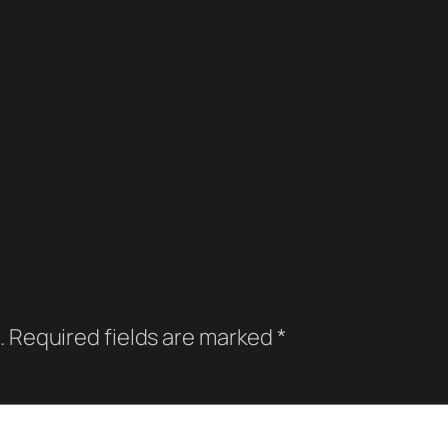
.
Required fields are marked
*