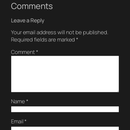
Comments
Leave a Reply
Your email address will not be published.
Required fields are marked
*
Comment
*
Name
*
Email
*