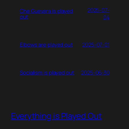
2025-07-
Che Guevara is played
out
04
2025-07-01
Elbows are played out
2025-06-30
Socialism is played out
Everything is Played Out