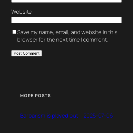
Website
Save my name, email, and website in this
browser for the next time I comment.
MORE POSTS
2025-07-06
Barbarism is played out