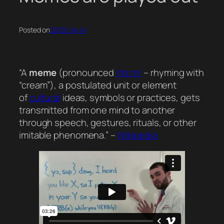
Posted on
2009-04-14
“A
meme
(pronounced
/miːm/
– rhyming with
“cream”), a postulated unit or element
of
cultural
ideas, symbols or practices, gets
transmitted from one mind to another
through speech, gestures, rituals, or other
imitable phenomena.” –
Wikipedia