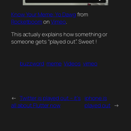
Know Your Meme: Yo Dawg
from
Rocketboom
on
Vimeo
.
This actualy explains how something or
someone gets “played out”. Sweet !
buzzword
meme
Videos
vimeo
←
Twitter is played out – it’s
iphone is
all about Flutter now
played out
→