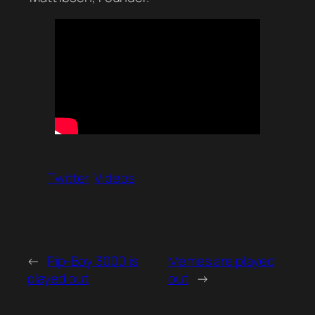
Twitter
Videos
←
Pip-Boy 3000 is
Memes are played
played out
out
→