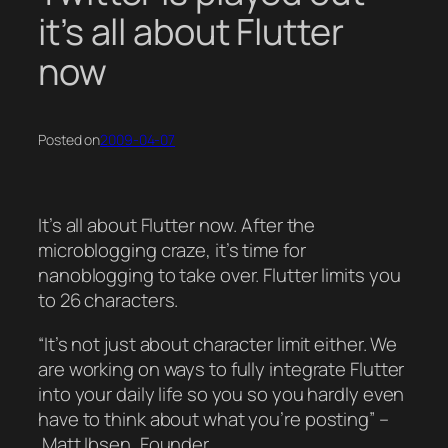
it’s all about Flutter
now
Posted on
2009-04-07
It’s all about Flutter now. After the
microblogging craze, it’s time for
nanoblogging to take over. Flutter limits you
to 26 characters.
“It’s not just about character limit either. We
are working on ways to fully integrate Flutter
into your daily life so you so you hardly even
have to think about what you’re posting” –
Matt Ibsen, Founder.