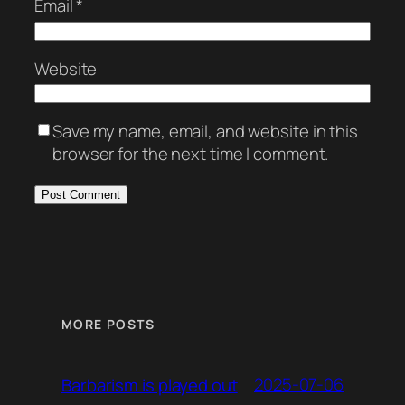
Email
*
Website
Save my name, email, and website in this
browser for the next time I comment.
MORE POSTS
2025-07-06
Barbarism is played out