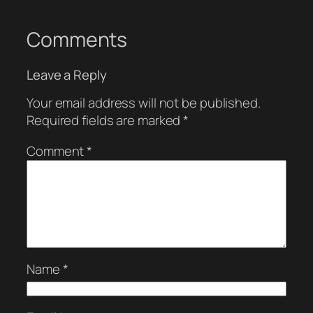
Comments
Leave a Reply
Your email address will not be published.
Required fields are marked
*
Comment
*
Name
*