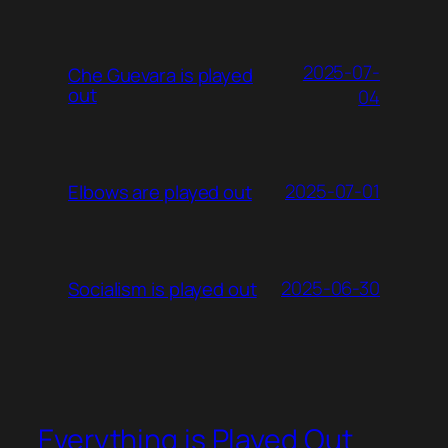
2025-07-
Che Guevara is played
out
04
2025-07-01
Elbows are played out
2025-06-30
Socialism is played out
Everything is Played Out