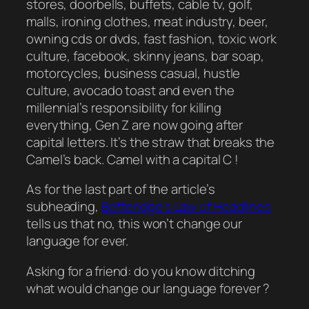
stores, doorbells, buffets, cable tv, golf,
malls, ironing clothes, meat industry, beer,
owning cds or dvds, fast fashion, toxic work
culture, facebook, skinny jeans, bar soap,
motorcycles, business casual, hustle
culture, avocado toast and even the
millennial’s responsibility for killing
everything, Gen Z are now going after
capital letters. It’s the straw that breaks the
Camel’s back. Camel with a capital C !
As for the last part of the article’s
subheading,
Betteridge’s Law of Headlines
tells us that no, this won’t change our
language for ever.
Asking for a friend: do you know ditching
what would change our language forever ?