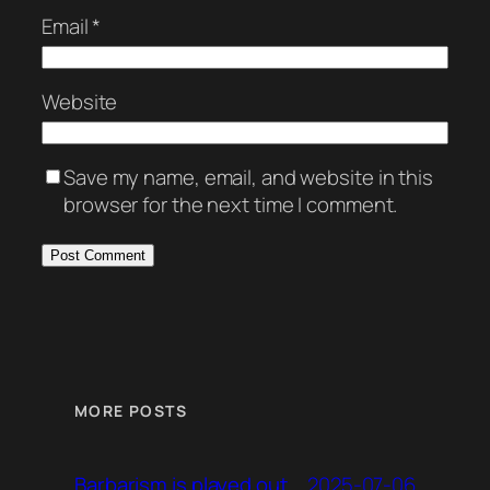
Email
*
Website
Save my name, email, and website in this
browser for the next time I comment.
MORE POSTS
2025-07-06
Barbarism is played out