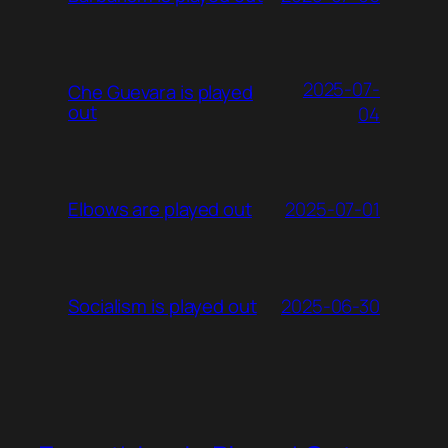
2025-07-
Che Guevara is played
out
04
2025-07-01
Elbows are played out
2025-06-30
Socialism is played out