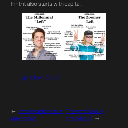
Hint: it also starts with capital.
capitalism
Gen Z
←
Accelerationism is
The art of war is
played out
played out
→