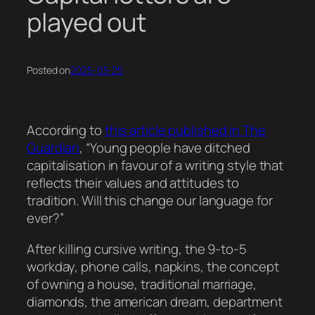
played out
Posted on
2025-03-25
According to
this article published in The
Guardian
, “Young people have ditched
capitalisation in favour of a writing style that
reflects their values and attitudes to
tradition. Will this change our language for
ever?”
After killing cursive writing, the 9-to-5
workday, phone calls, napkins, the concept
of owning a house, traditional marriage,
diamonds, the american dream, department