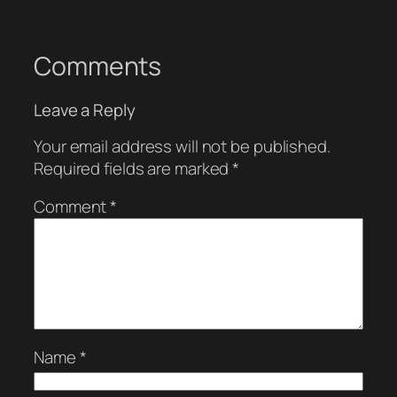
Comments
Leave a Reply
Your email address will not be published.
Required fields are marked
*
Comment
*
Name
*