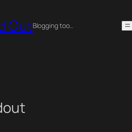
ed Out
Blogging too…
dout