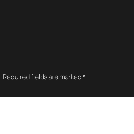
.
Required fields are marked
*