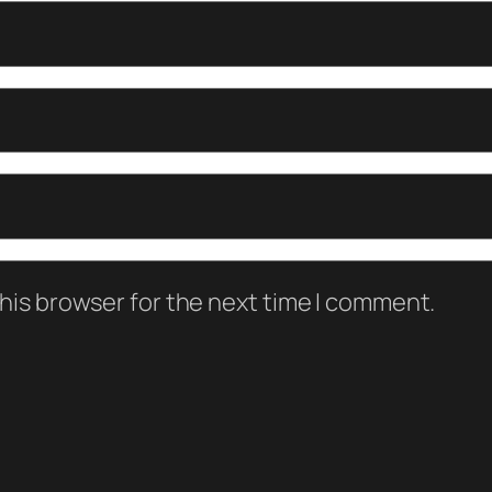
his browser for the next time I comment.