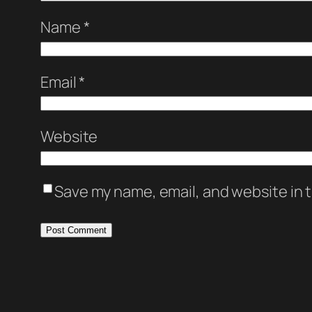
Name
*
Email
*
Website
Save my name, email, and website in t