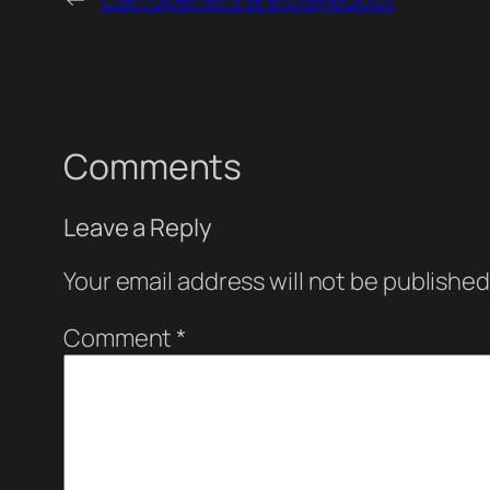
Comments
Leave a Reply
Your email address will not be published
Comment
*