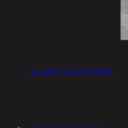
art
coffee
fuck off
Starbuck
←
Can openers are playedout