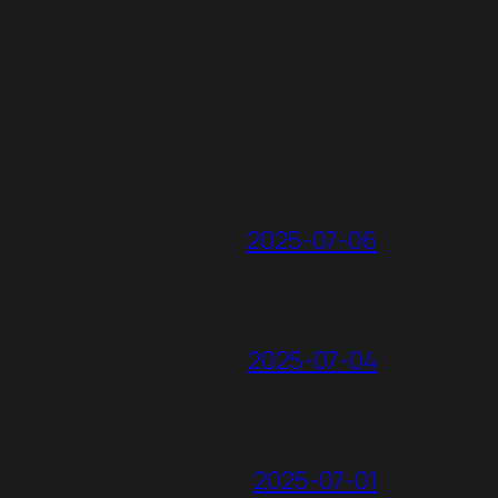
2025-07-06
2025-07-04
2025-07-01