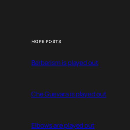
MORE POSTS
Barbarism is played out
Che Guevara is played out
Elbows are played out