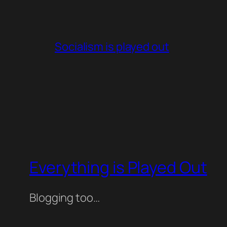
Socialism is played out
Everything is Played Out
Blogging too…