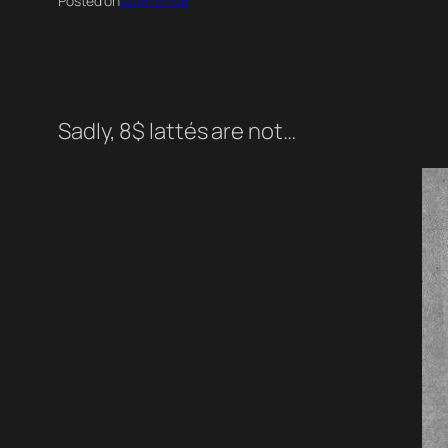
Posted on
2014-01-08
Sadly, 8$ lattés are not…