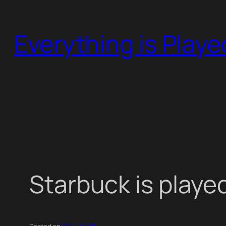
Skip
to
Everything is Play
content
Starbuck is playe