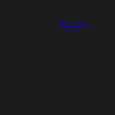
2025-06-30