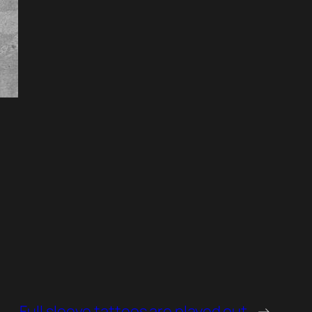
Full sleeve tattoos are played out
→