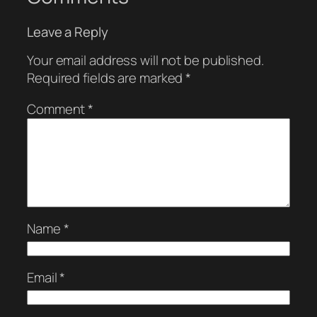
Leave a Reply
Your email address will not be published.
Required fields are marked
*
Comment
*
Name
*
Email
*