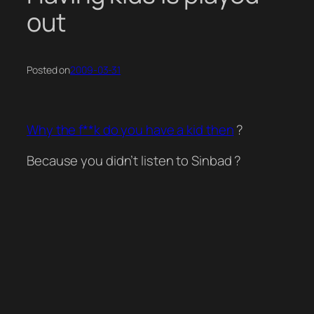
out
Posted on
2009-03-31
Why the f**k do you have a kid then
?
Because you didn’t listen to Sinbad ?