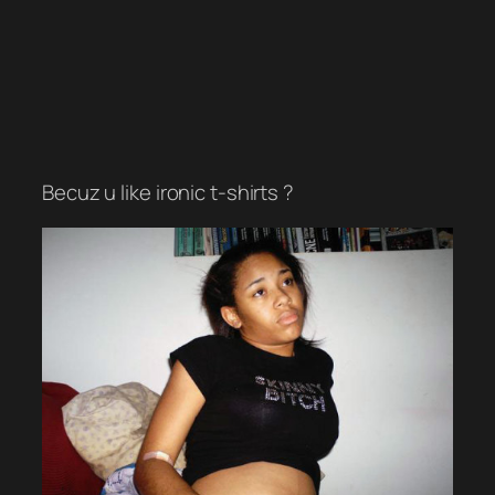
Becuz u like ironic t-shirts ?