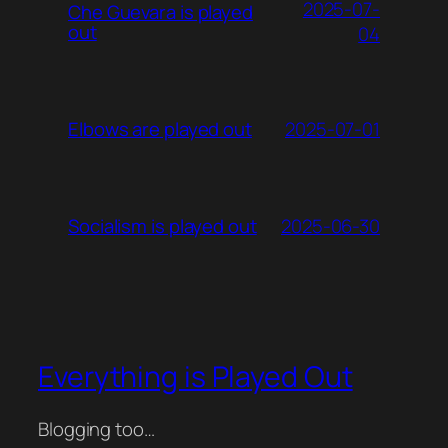
2025-07-
Che Guevara is played
out
04
2025-07-01
Elbows are played out
2025-06-30
Socialism is played out
Everything is Played Out
Blogging too…