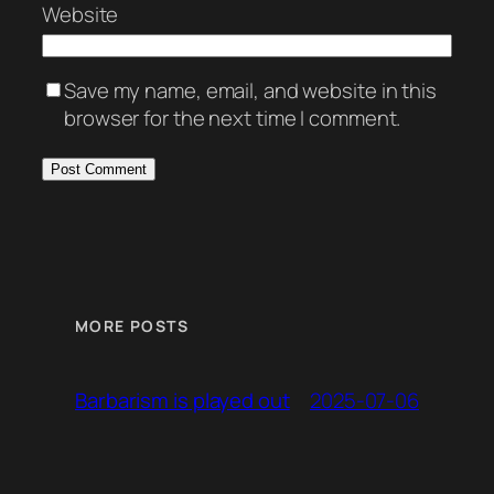
Website
Save my name, email, and website in this
browser for the next time I comment.
MORE POSTS
2025-07-06
Barbarism is played out