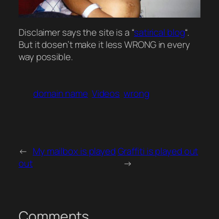
Disclaimer says the site is a “
satirical blog
“.
But it dosen’t make it less WRONG in every
way possible.
domain name
Videos
wrong
←
My mailbox is played
Graffiti is played out
out
→
Comments