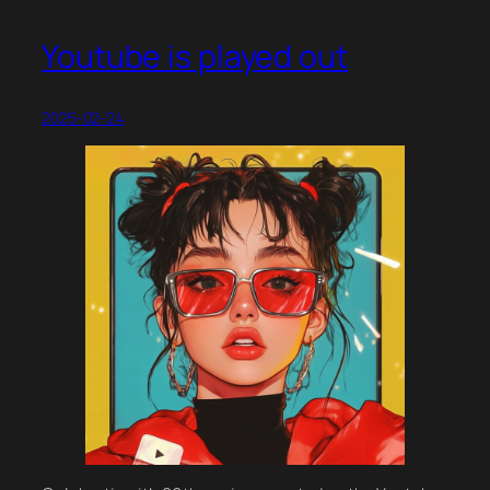
Youtube is played out
2025-02-24