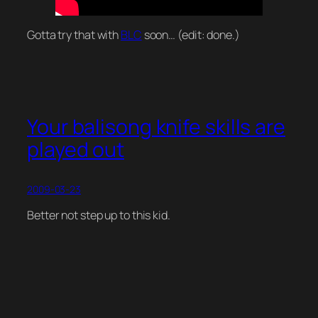
Gotta try that with
BLC
soon… (edit: done.)
Your balisong knife skills are
played out
2009-03-23
Better not step up to this kid.