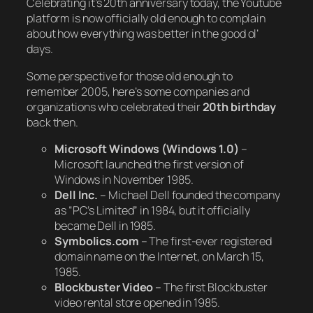
Celebrating it’s 20th anniversary today, the Youtube
platform is now officially old enough to complain
about how everything was better in the good ol’
days.
Some perspective for those old enough to
remember 2005, here’s some companies and
organizations who celebrated their
20th birthday
back then.
Microsoft Windows (Windows 1.0)
–
Microsoft launched the first version of
Windows in November 1985.
Dell Inc.
– Michael Dell founded the company
as “PC’s Limited” in 1984, but it officially
became Dell in 1985.
Symbolics.com
– The first-ever registered
domain name on the Internet, on March 15,
1985.
Blockbuster Video
– The first Blockbuster
video rental store opened in 1985.