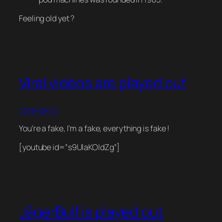
Feeling old yet ?
Viral videos are played out
2009-03-26
You’re a fake, I’m a fake, everything is fake !
[youtube id=”s9UlaKOIdZg”]
JägerBull is played out