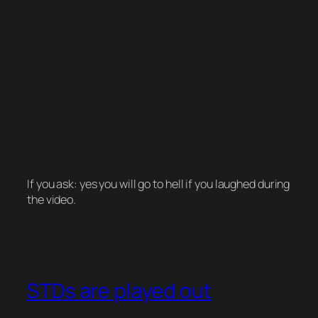
If you ask: yes you will go to hell if you laughed during
the video.
STDs are played out