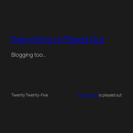
Everything is Played Out
Blogging too…
Twenty Twenty-Five
WordPress
is played out