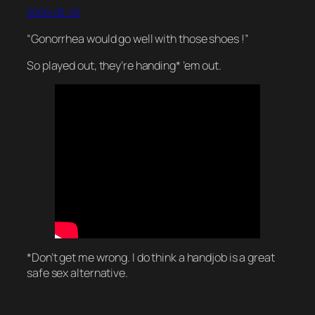
2009-03-23
“Gonorrhea would go well with those shoes !”
So played out, they’re handing* ’em out.
*Don’t get me wrong. I do think a handjob is a great
safe sex alternative.