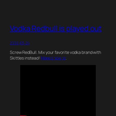
Vodka Redbull is played out
2009-03-24
Screw RedBull. Mix your favorite vodka brand with
Skittles instead !
Here’s how to
.