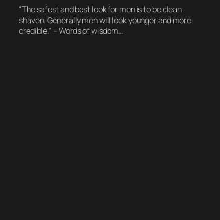
“The safest and best look for men is to be clean
shaven. Generally men will look younger and more
credible.” – Words of wisdom…