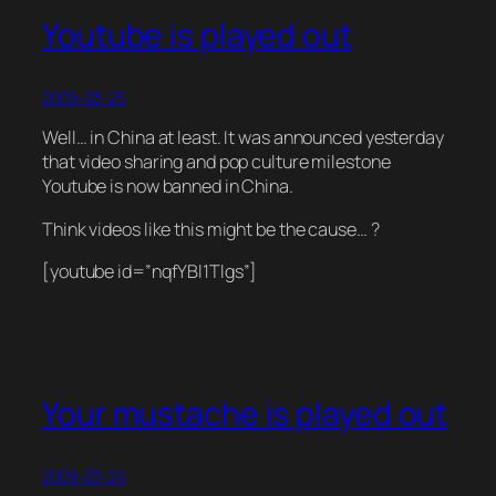
Youtube is played out
2009-03-25
Well… in China at least. It was announced yesterday
that video sharing and pop culture milestone
Youtube is now banned in China.
Think videos like this might be the cause… ?
[youtube id=”nqfYBl1Tlgs”]
Your mustache is played out
2009-03-24