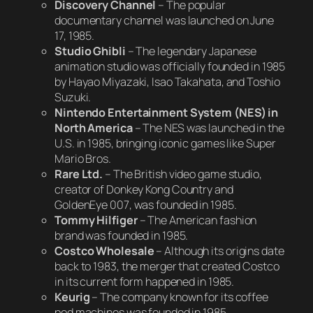
Discovery Channel
– The popular
documentary channel was launched on June
17, 1985.
Studio Ghibli
– The legendary Japanese
animation studio was officially founded in 1985
by Hayao Miyazaki, Isao Takahata, and Toshio
Suzuki.
Nintendo Entertainment System (NES) in
North America
– The NES was launched in the
U.S. in 1985, bringing iconic games like
Super
Mario Bros.
Rare Ltd.
– The British video game studio,
creator of
Donkey Kong Country
and
GoldenEye 007
, was founded in 1985.
Tommy Hilfiger
– The American fashion
brand was founded in 1985.
Costco Wholesale
– Although its origins date
back to 1983, the merger that created Costco
in its current form happened in 1985.
Keurig
– The company known for its coffee
pod machines was founded in 1985.