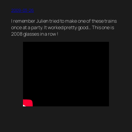
2009-03-26
I remember Julien tried to make one of these trains
once at a party. It worked pretty good… This one is
2008 glasses in a row !