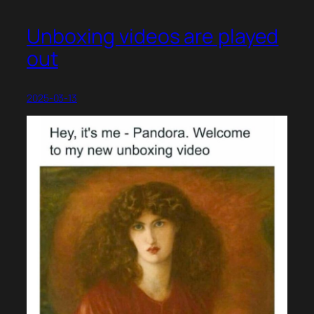
Unboxing videos are played
out
2025-03-13