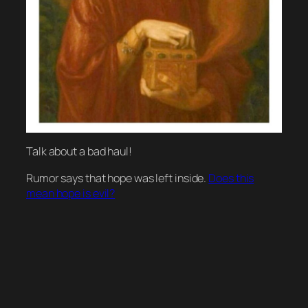
Talk about a bad haul!
Rumor says that hope was left inside.
Does this
mean hope is evil?