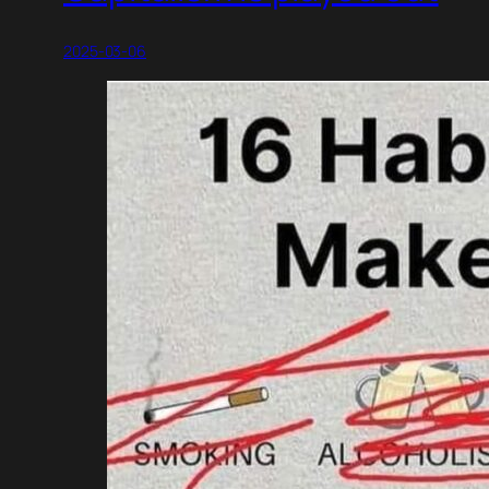
2025-03-06