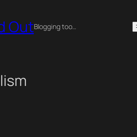
ed Out
Blogging too…
lism