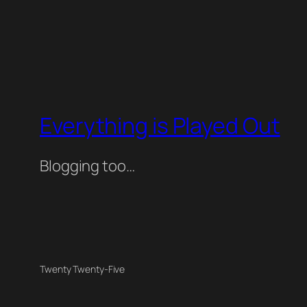
Everything is Played Out
Blogging too…
Twenty Twenty-Five