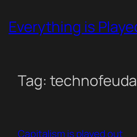
Skip
to
Everything is Play
content
Tag:
technofeuda
Capitalism is played out