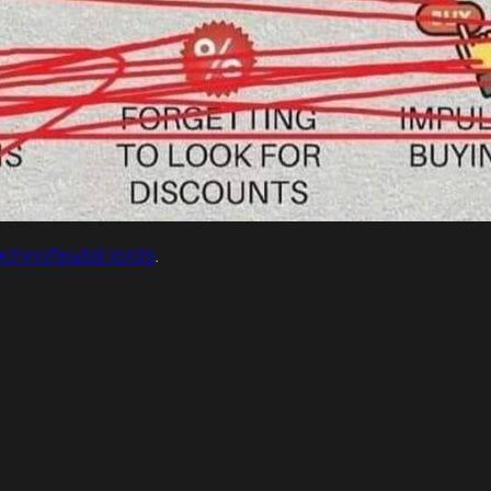
 technofeudal lords
.