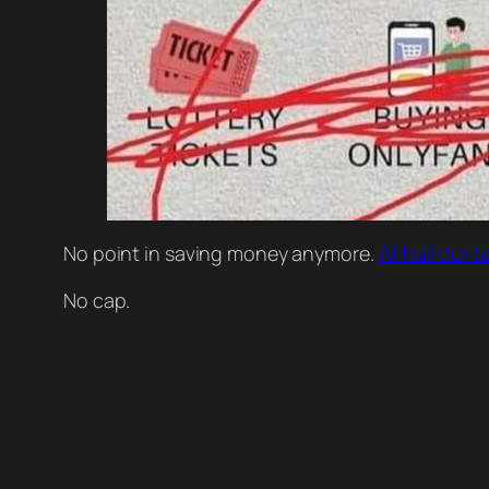
No point in saving money anymore.
All hail our
No cap.