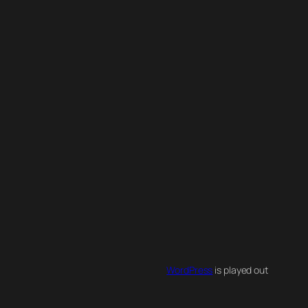
WordPress
is played out