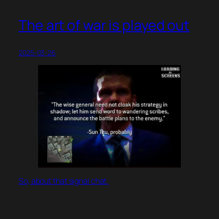
The art of war is played out
2025-03-26
So, about that signal chat.