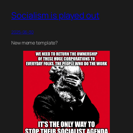
Socialism is played out
2025-06-30
New meme template?