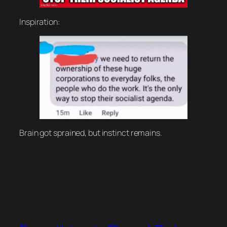
Inspiration:
Brain got sprained, but instinct remains.