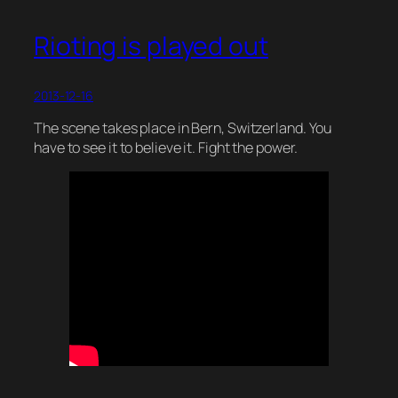
Rioting is played out
2013-12-16
The scene takes place in Bern, Switzerland. You
have to see it to believe it. Fight the power.