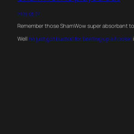
2009-03-27
Remember those ShamWow super absorbant towe
Well
he just got busted for beating up a hooker