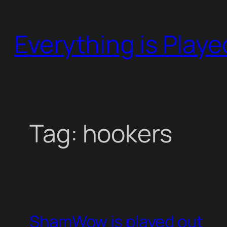
Skip
to
Everything is Play
content
Tag:
hookers
ShamWow is played out