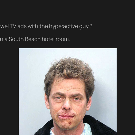
l TV ads with the hyperactive guy ?
in a South Beach hotel room.