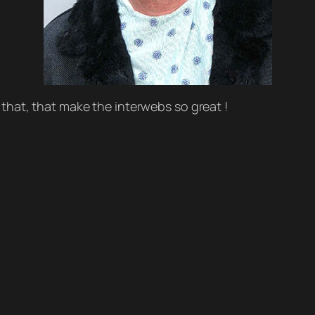
ike that, that make the interwebs so great !