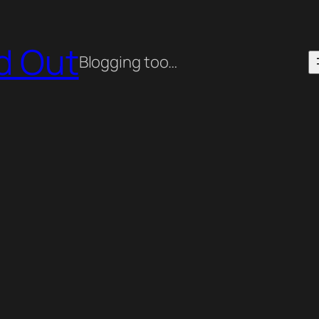
ed Out
Blogging too…