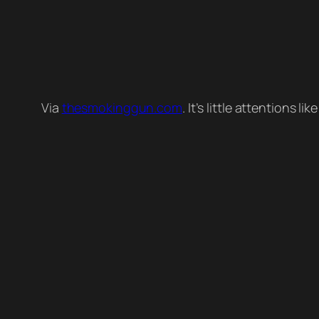
Via
thesmokinggun.com
. It’s little attentions l