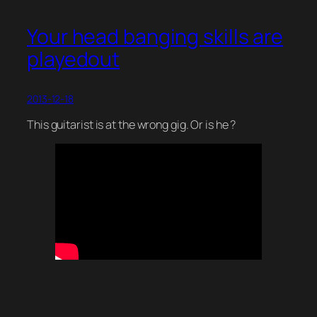
Your head banging skills are
playedout
2013-12-18
This guitarist is at the wrong gig. Or is he ?