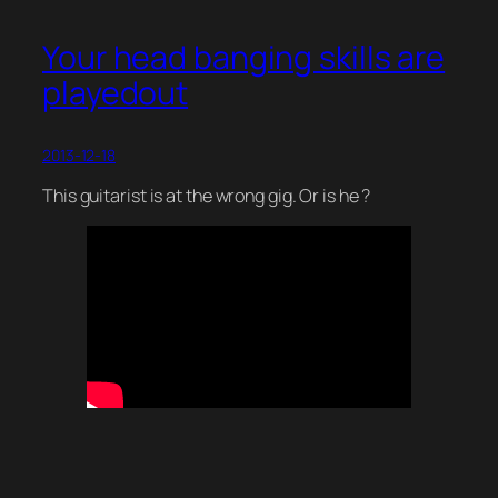
Your head banging skills are
playedout
2013-12-18
This guitarist is at the wrong gig. Or is he ?