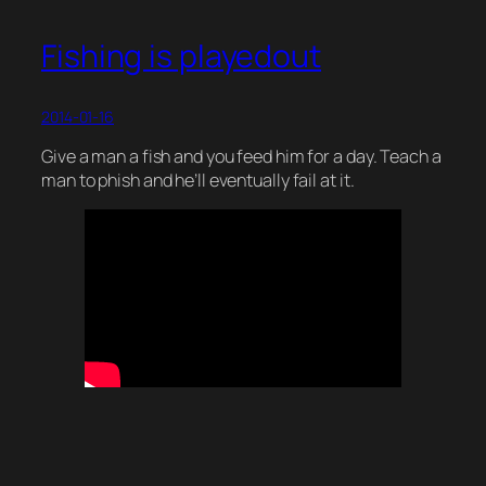
Fishing is playedout
2014-01-16
Give a man a fish and you feed him for a day. Teach a
man to phish and he’ll eventually fail at it.