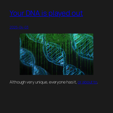
Your DNA is played out
2025-04-03
Although very unique, everyone has it,
or about to
.