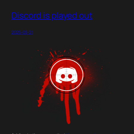
Discord is played out
2025-03-21