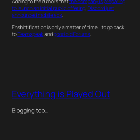
Adding to the rumors that
the company is preparing
to launch an initial public offering
,
Discord just
announced mobile ads
.
Enshittification is only a matter of time… to go back
to
Teamspeak
and
good old Forums
.
Everything is Played Out
Blogging too…