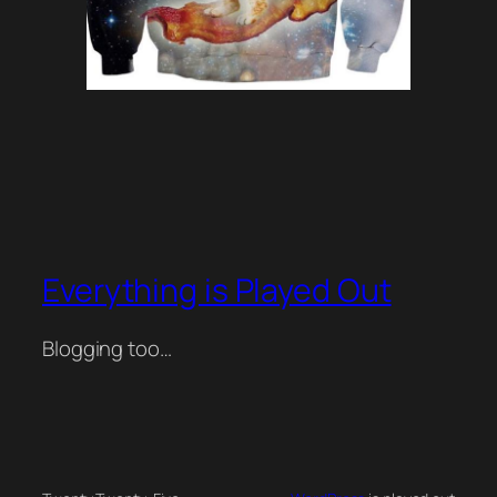
Everything is Played Out
Blogging too…