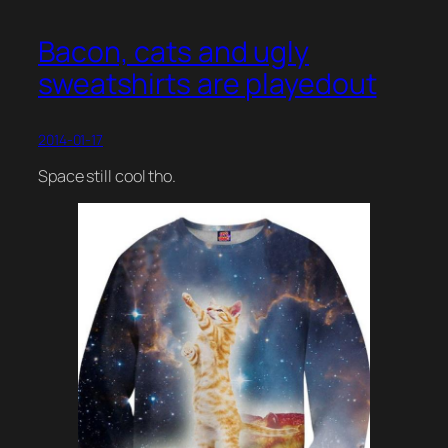
Bacon, cats and ugly
sweatshirts are playedout
2014-01-17
Space still cool tho.