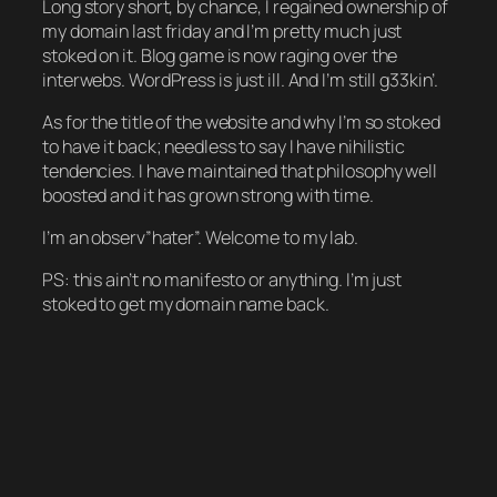
Long story short, by chance, I regained ownership of
my domain last friday and I’m pretty much just
stoked on it. Blog game is now raging over the
interwebs. WordPress is just ill. And I’m still g33kin’.
As for the title of the website and why I’m so stoked
to have it back; needless to say I have nihilistic
tendencies. I have maintained that philosophy well
boosted and it has grown strong with time.
I’m an observ”hater”. Welcome to my lab.
PS: this ain’t no manifesto or anything. I’m just
stoked to get my domain name back.