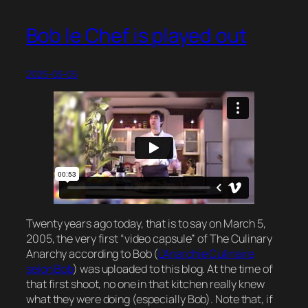
Bob le Chef is played out
2025-03-05
Twenty years ago today, that is to say on March 5,
2005, the very first “video capsule” of The Culinary
Anarchy according to Bob (
L’Anarchie Culinaire
selon Bob
) was uploaded to this blog. At the time of
that first shoot, no one in that kitchen really knew
what they were doing (especially Bob). Note that, if