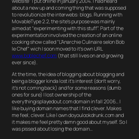
website” I put online in january 2004. I had heard
about a new up and coming thing that was supposed
to revolutionize the interwebs: blogs. Running with
MovableType 2.2, the site’s purpose was mainly
aimed at “experimenting with this stuff”. Part of the
experimentation involved the creation of an online
cooking show called “L’Anarchie Culinaire selon Bob
le Chef” wich I soon moved to it’s own URL
www.boblechef.com
(that still lives on and growing
ever since).
At the time, the idea of blogging about blogging and
being a blogger kinda lost it’s interest (don’t worry,
it’s not coming back) and for some reasons (dumb
ones for sure) I lost ownership of the
everythingisplayedout.com domain in fall 2006… I
like buying domain names that I find clever. Makes
me feel; clever. Like I own doyoulookdrunk.com and
it makes me feel pretty damn good about myself. So I
was pissed about losing the domain…