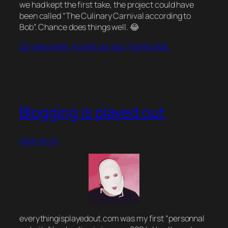
we had kept the first take, the project could have
been called “The Culinary Carnival according to
Bob”. Chance does things well. 😂
20 years later, it’s still our job. Thanks Bob.
Blogging is played out
2009-03-23
everythingisplayedout.com was my first “personnal